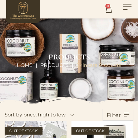
0
PRODUCTS
HOME
PRODUCTS
Skincare Products
|
|
Sort by price: high to low
Filter
OUT OF STOCK
OUT OF STOCK