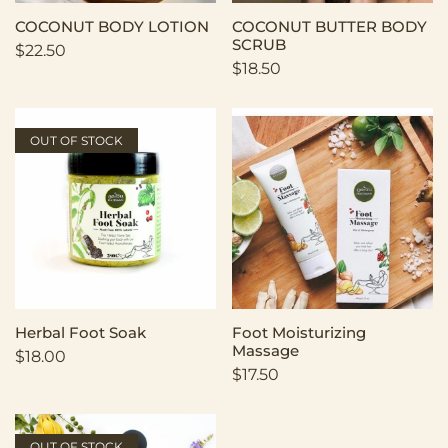
COCONUT BODY LOTION
COCONUT BUTTER BODY
SCRUB
$
22.50
$
18.50
OUT OF STOCK
Herbal Foot Soak
Foot Moisturizing
Massage
$
18.00
$
17.50
OUT OF STOCK