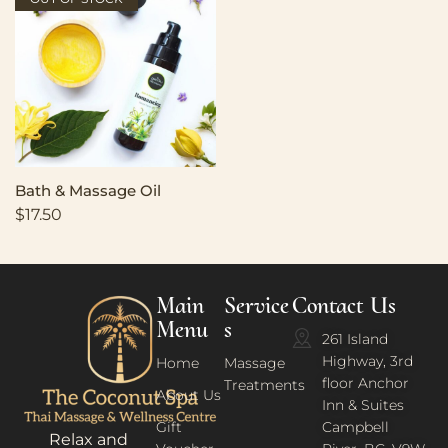
Bath & Massage Oil
$
17.50
Main
Service
Contact Us
Menu
s
261 Island
Highway, 3rd
Home
Massage
floor Anchor
Treatments
About Us
Inn & Suites
Gift
Campbell
Relax and