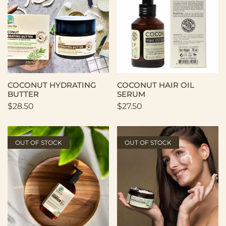
COCONUT HYDRATING
COCONUT HAIR OIL
BUTTER
SERUM
$
28.50
$
27.50
OUT OF STOCK
OUT OF STOCK