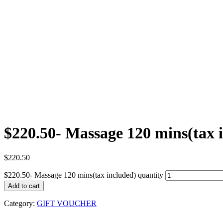
$220.50- Massage 120 mins(tax 
$
220.50
$220.50- Massage 120 mins(tax included) quantity
Add to cart
Category:
GIFT VOUCHER