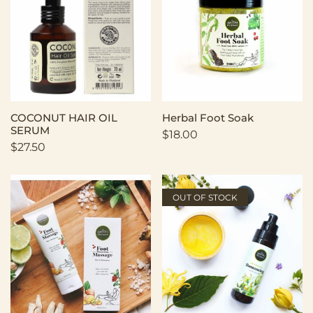
COCONUT HAIR OIL
Herbal Foot Soak
SERUM
$
18.00
$
27.50
OUT OF STOCK