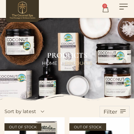
0
PRODUCTS
HOME
PRODUCTS
|
Sort by latest
Filter
OUT OF STOCK
OUT OF STOCK