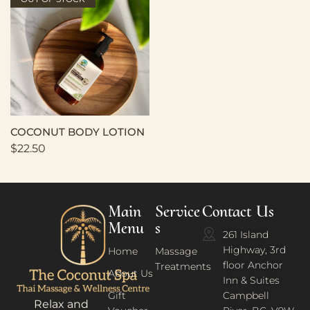
COCONUT BODY LOTION
$
22.50
Main
Service
Contact Us
Menu
s
261 Island
Highway, 3rd
Home
Massage
floor Anchor
Treatments
About Us
Inn & Suites
Gift
Campbell
Relax and