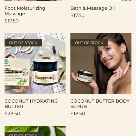
Foot Moisturizing
Bath & Massage Oil
Massage
$
17.50
$
17.50
OUT OF STOCK
OUT OF STOCK
COCONUT HYDRATING
COCONUT BUTTER BODY
BUTTER
SCRUB
$
28.50
$
18.50
OUT OF STOCK