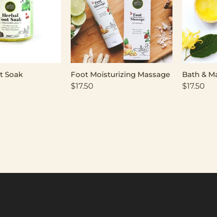
t Soak
Foot Moisturizing Massage
Bath & M
$
17.50
$
17.50