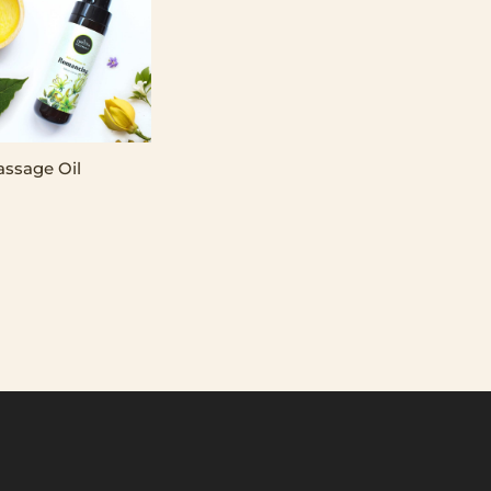
assage Oil