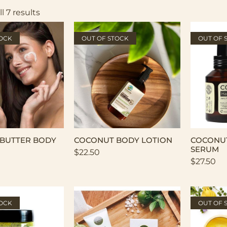
l 7 results
TOCK
OUT OF STOCK
OUT OF 
BUTTER BODY
COCONUT BODY LOTION
COCONUT
SERUM
$
22.50
$
27.50
TOCK
OUT OF 