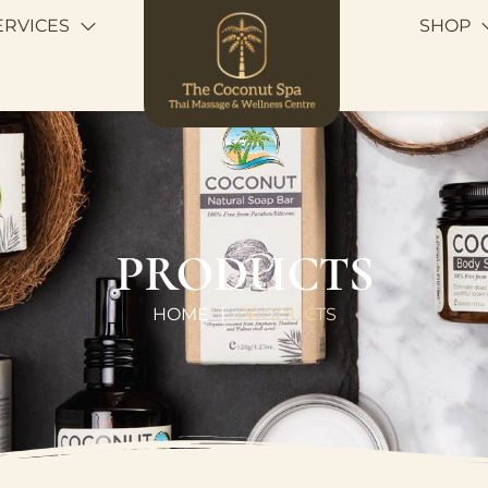
ERVICES
SHOP
PRODUCTS
HOME
PRODUCTS
|