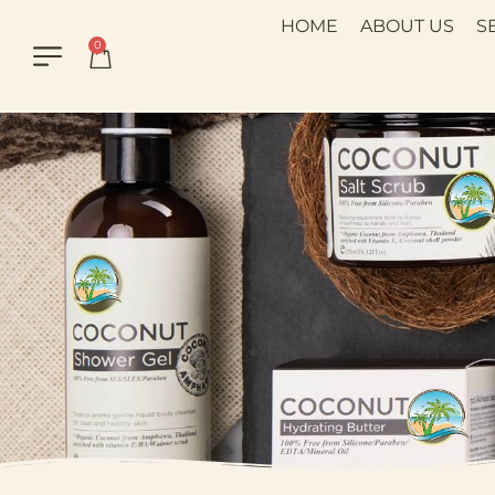
HOME
ABOUT US
S
0