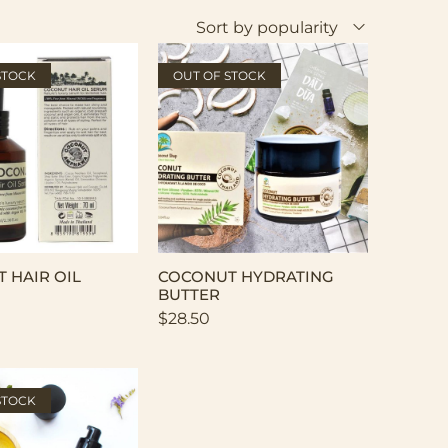
Sort by popularity
STOCK
OUT OF STOCK
 HAIR OIL
COCONUT HYDRATING
BUTTER
$
28.50
STOCK