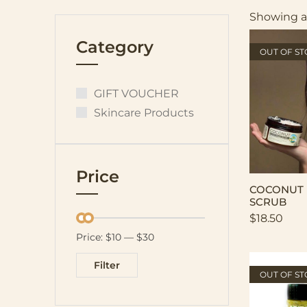
Showing al
Category
OUT OF S
GIFT VOUCHER
Skincare Products
Price
COCONUT 
SCRUB
$
18.50
Price:
$10
—
$30
Filter
OUT OF S