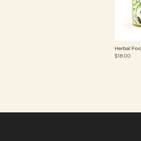
Herbal Foo
$
18.00