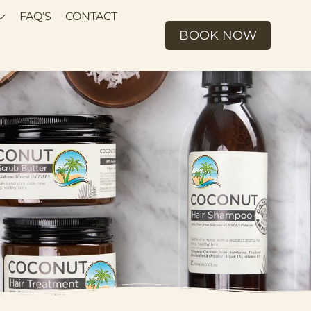
FAQ’S
CONTACT
BOOK NOW