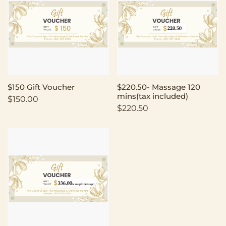
$150 Gift Voucher
$220.50- Massage 120
mins(tax included)
$
150.00
$
220.50