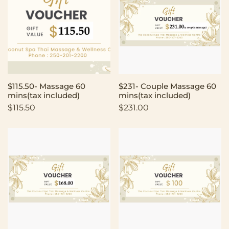
$115.50- Massage 60
$231- Couple Massage 60
mins(tax included)
mins(tax included)
$
115.50
$
231.00