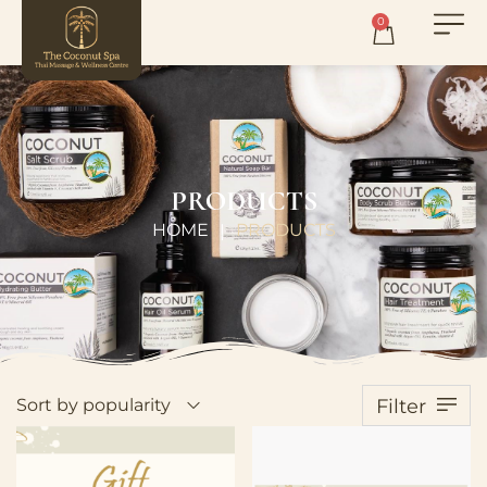
0
PRODUCTS
HOME
PRODUCTS
|
Sort by popularity
Filter