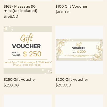
$168- Massage 90
$100 Gift Voucher
mins(tax included)
$
100.00
$
168.00
$250 Gift Voucher
$200 Gift Voucher
$
250.00
$
200.00