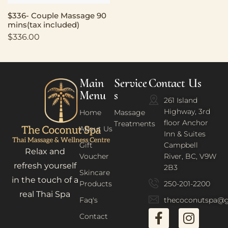
$336- Couple Massage 90
mins(tax included)
$
336.00
Main
Service
Contact Us
Menu
s
261 Island
Highway, 3rd
Home
Massage
floor Anchor
Treatments
About Us
Inn & Suites
Gift
Campbell
Relax and
Voucher
River, BC, V9W
refresh yourself
2B3
Skincare
in the touch of a
Products
250-201-2200
real Thai Spa
Faq's
thecoconutspa@
Contact