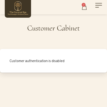
0
Customer Cabinet
Customer authentication is disabled