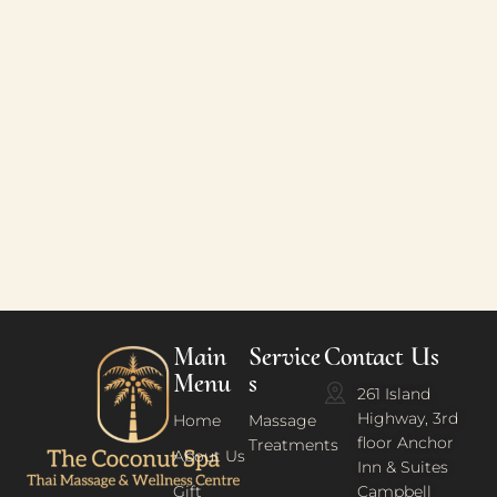
Main
Service
Contact Us
Menu
s
261 Island
Highway, 3rd
Home
Massage
floor Anchor
Treatments
About Us
Inn & Suites
Gift
Campbell