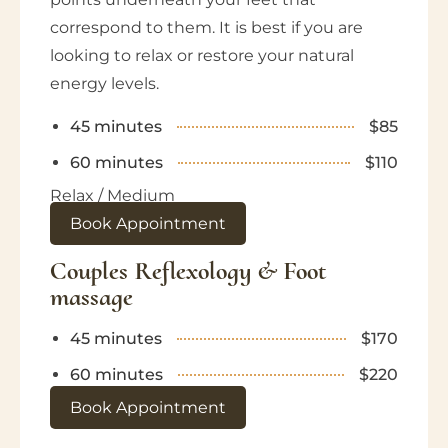
correspond to them. It is best if you are
looking to relax or restore your natural
energy levels.
45 minutes
$85
60 minutes
$110
Relax / Medium
Book Appointment
Couples Reflexology & Foot
massage
45 minutes
$170
60 minutes
$220
Book Appointment