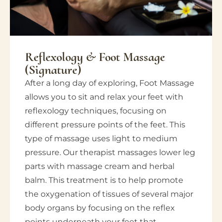
Reflexology & Foot Massage
(Signature)
After a long day of exploring, Foot Massage
allows you to sit and relax your feet with
reflexology techniques, focusing on
different pressure points of the feet. This
type of massage uses light to medium
pressure. Our therapist massages lower leg
parts with massage cream and herbal
balm. This treatment is to help promote
the oxygenation of tissues of several major
body organs by focusing on the reflex
points underneath your feet that