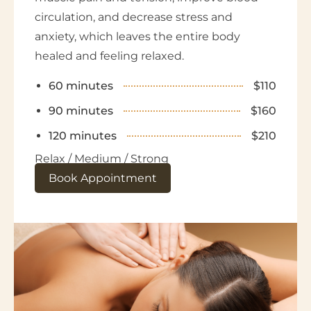
circulation, and decrease stress and
anxiety, which leaves the entire body
healed and feeling relaxed.
60 minutes
$110
90 minutes
$160
120 minutes
$210
Relax / Medium / Strong
Book Appointment