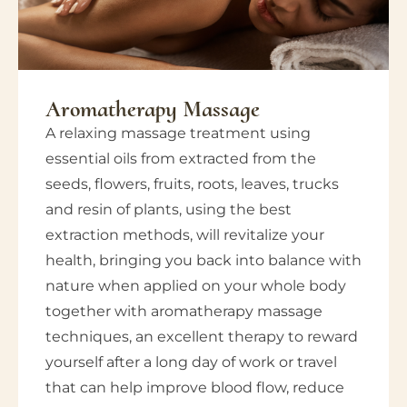
Aromatherapy Massage
A relaxing massage treatment using
essential oils from extracted from the
seeds, flowers, fruits, roots, leaves, trucks
and resin of plants, using the best
extraction methods, will revitalize your
health, bringing you back into balance with
nature when applied on your whole body
together with aromatherapy massage
techniques, an excellent therapy to reward
yourself after a long day of work or travel
that can help improve blood flow, reduce