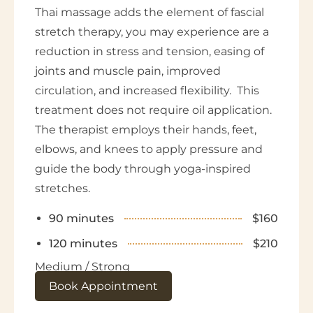
Thai massage adds the element of fascial
stretch therapy, you may experience are a
reduction in stress and tension, easing of
joints and muscle pain, improved
circulation, and increased flexibility. This
treatment does not require oil application.
The therapist employs their hands, feet,
elbows, and knees to apply pressure and
guide the body through yoga-inspired
stretches.
90 minutes
$160
120 minutes
$210
Medium / Strong
Book Appointment