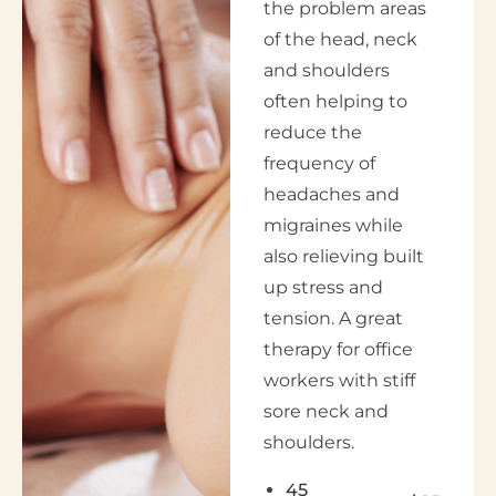
the problem areas
of the head, neck
and shoulders
often helping to
reduce the
frequency of
headaches and
migraines while
also relieving built
up stress and
tension. A great
therapy for office
workers with stiff
sore neck and
shoulders.
45