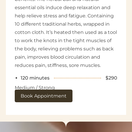
essential oils induce deep relaxation and
help relieve stress and fatigue. Containing
10 different traditional herbs, wrapped in
cotton cloth. It’s heated then used as a tool
to work the knots in the tight muscles of
the body, relieving problems such as back
pain, improves blood circulation and
reduces pain, stiffness, sore muscles.
120 minutes
$290
Medium / Strong
Book Appointment