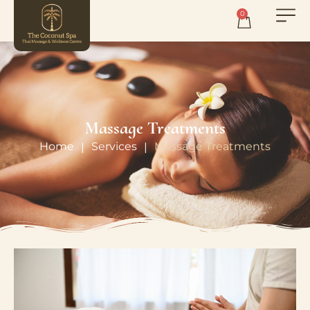
0
Massage Treatments
Home
Services
Massage Treatments
|
|