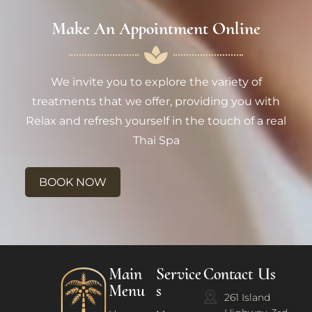
Make An Appointment Online
We invite you to explore the variety of
treatments that we offer, providing you with
Relax and refresh yourself in the touch of a real
Thai Spa
BOOK NOW
Main
Service
Contact Us
Menu
s
261 Island