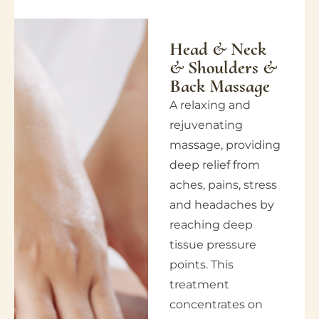
Head & Neck
& Shoulders &
Back Massage
A relaxing and
rejuvenating
massage, providing
deep relief from
aches, pains, stress
and headaches by
reaching deep
tissue pressure
points. This
treatment
concentrates on