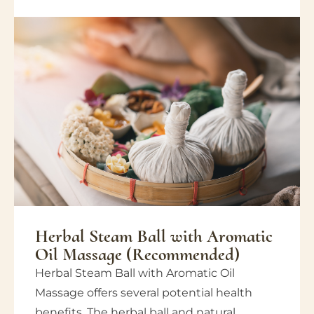
Herbal Steam Ball with Aromatic
Oil Massage (Recommended)
Herbal Steam Ball with Aromatic Oil
Massage offers several potential health
benefits. The herbal ball and natural