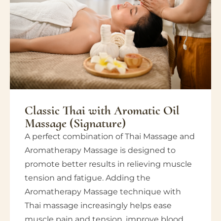
Classic Thai with Aromatic Oil
Massage (Signature)
A perfect combination of Thai Massage and
Aromatherapy Massage is designed to
promote better results in relieving muscle
tension and fatigue. Adding the
Aromatherapy Massage technique with
Thai massage increasingly helps ease
muscle pain and tension, improve blood