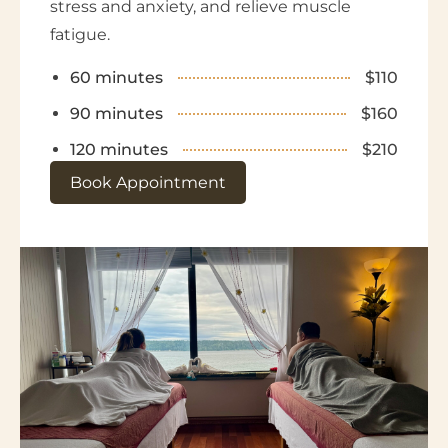
stress and anxiety, and relieve muscle
fatigue.
60 minutes
$110
90 minutes
$160
120 minutes
$210
Book Appointment