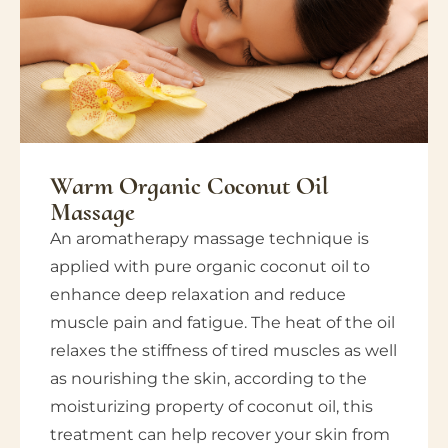
Warm Organic Coconut Oil
Massage
An aromatherapy massage technique is
applied with pure organic coconut oil to
enhance deep relaxation and reduce
muscle pain and fatigue. The heat of the oil
relaxes the stiffness of tired muscles as well
as nourishing the skin, according to the
moisturizing property of coconut oil, this
treatment can help recover your skin from