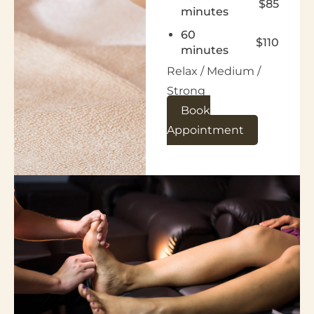
$85
minutes
60
$110
minutes
Relax / Medium /
Strong
Book
Appointment