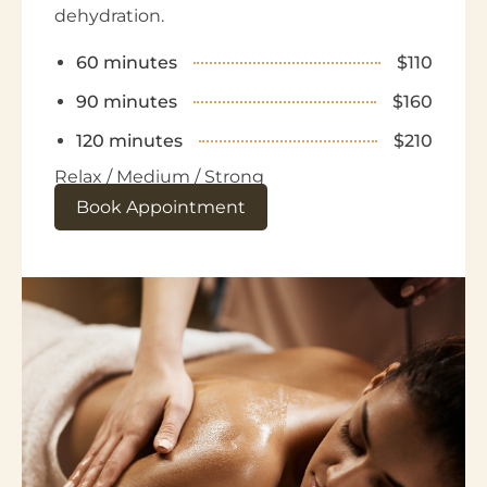
dehydration.
60 minutes
$110
90 minutes
$160
120 minutes
$210
Relax / Medium / Strong
Book Appointment