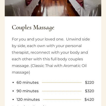
Couples
Massage
For you and your loved one. Unwind side
by side, each own with your personal
therapist, reconnect with your body and
each other with this full body couples
massage. (Classic Thai with Aromatic Oil
massage)
60 minutes
$220
90 minutes
$320
120 minutes
$420