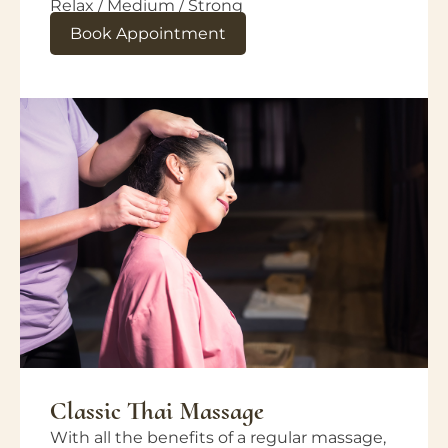
Relax / Medium / Strong
Book Appointment
Classic Thai Massage
With all the benefits of a regular massage,