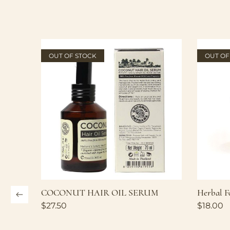
OUT OF STOCK
OUT OF
COCONUT HAIR OIL SERUM
Herbal F
$
27.50
$
18.00