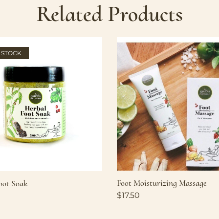
Related Products
 STOCK
Foot Moisturizing Massage
oot Soak
$
17.50