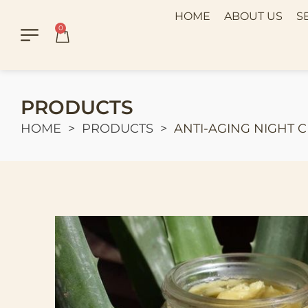
HOME
ABOUT US
S
0
PRODUCTS
HOME
PRODUCTS
ANTI-AGING NIGHT 
>
>