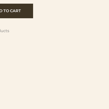
D TO CART
ducts