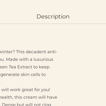
Description
winter? This decadent anti-
you. Made with a luxurious
reen Tea Extract to keep
egenerate skin cells to
will work great for you!
health, this cream will have
. Dense but will not clog