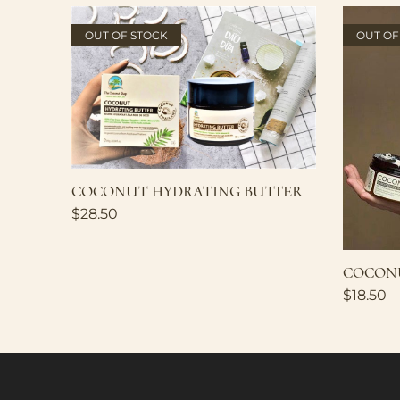
OUT OF STOCK
OUT OF
COCONUT HYDRATING BUTTER
$
28.50
COCONU
$
18.50