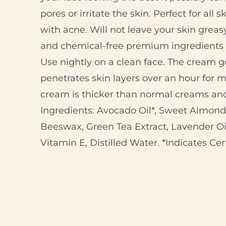
pores or irritate the skin. Perfect for all 
with acne. Will not leave your skin greasy
and chemical-free premium ingredients
Use nightly on a clean face. The cream g
penetrates skin layers over an hour for
cream is thicker than normal creams and 
Ingredients: Avocado Oil*, Sweet Almond 
Beeswax, Green Tea Extract, Lavender Oil
Vitamin E, Distilled Water. *Indicates Cer