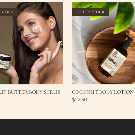
 STOCK
OUT OF STOCK
T BUTTER BODY SCRUB
COCONUT BODY LOTION
$
22.50