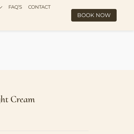
FAQ’S
CONTACT
BOOK NOW
ght Cream