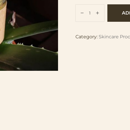
AD
Category:
Skincare Pro