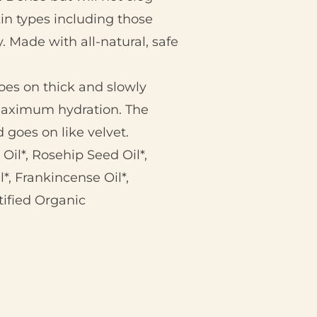
skin types including those
. Made with all-natural, safe
oes on thick and slowly
 maximum hydration. The
goes on like velvet.
Oil*, Rosehip Seed Oil*,
*, Frankincense Oil*,
tified Organic