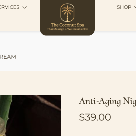
ERVICES
SHOP
CREAM
Anti-Aging Ni
$
39.00