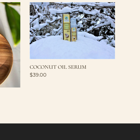
COCONUT OIL SERUM
$
39.00