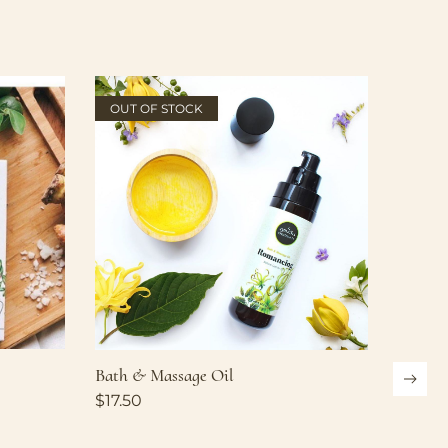
OUT OF STOCK
Bath & Massage Oil
$
17.50