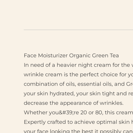
Face Moisturizer Organic Green Tea
In need of a heavier night cream for the 
wrinkle cream is the perfect choice for 
combination of oils, essential oils, and G
your skin hydrated, your skin tight and r
decrease the appearance of wrinkles.
Whether you&#39;re 20 or 80, this cream 
Expertly crafted to achieve optimal skin 
your face looking the best it possibly can