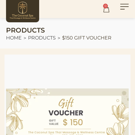
0
PRODUCTS
HOME
PRODUCTS
$150 GIFT VOUCHER
>
>