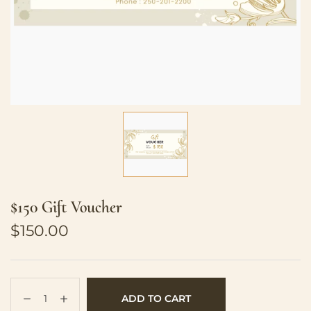
$150 Gift Voucher
$
150.00
ADD TO CART