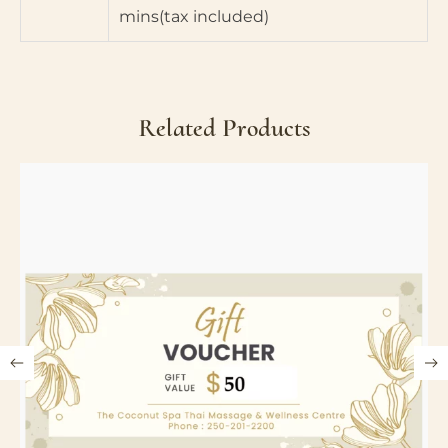
mins(tax included)
Related Products