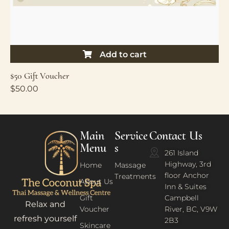
Add to cart
$50 Gift Voucher
$
50.00
Main
Service
Contact Us
Menu
s
261 Island
Highway, 3rd
Home
Massage
floor Anchor
Treatments
About Us
Inn & Suites
Gift
Campbell
Relax and
Voucher
River, BC, V9W
refresh yourself
2B3
Skincare