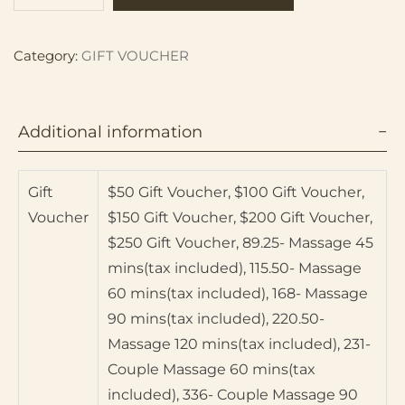
Category:
GIFT VOUCHER
Additional information
Gift
$50 Gift Voucher, $100 Gift Voucher,
Voucher
$150 Gift Voucher, $200 Gift Voucher,
$250 Gift Voucher, 89.25- Massage 45
mins(tax included), 115.50- Massage
60 mins(tax included), 168- Massage
90 mins(tax included), 220.50-
Massage 120 mins(tax included), 231-
Couple Massage 60 mins(tax
included), 336- Couple Massage 90